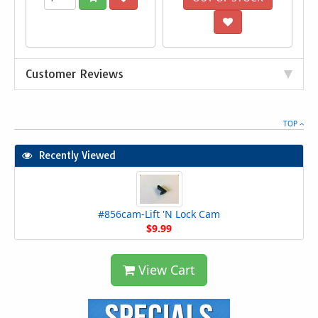
Customer Reviews
TOP
Recently Viewed
#856cam-Lift 'N Lock Cam
$9.99
View Cart