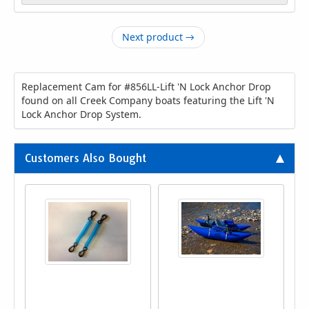
Next product →
Replacement Cam for #856LL-Lift 'N Lock Anchor Drop
found on all Creek Company boats featuring the Lift 'N
Lock Anchor Drop System.
Customers Also Bought