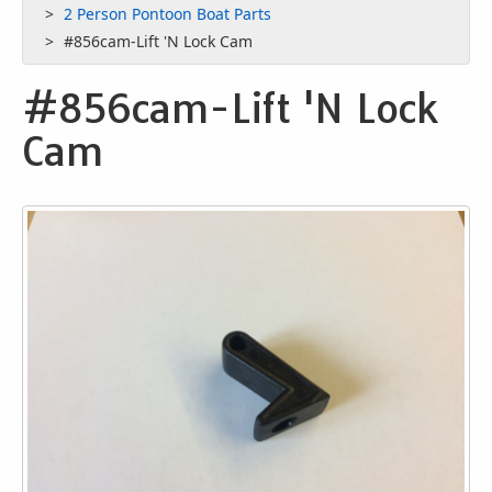
2 Person Pontoon Boat Parts
#856cam-Lift 'N Lock Cam
#856cam-Lift 'N Lock
Cam