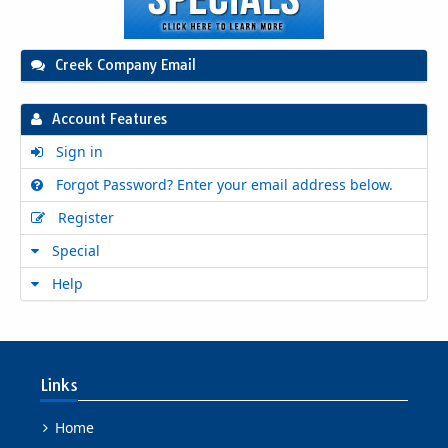
Creek Company Email
Account Features
Sign in
Forgot Password? Enter your email address below.
Register
Special
Help
Links
Home