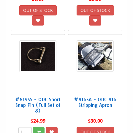
OUT OF STOCK
OUT OF STOCK
#819SS - ODC Short
#816SA - ODC 816
Snap Pin (Full Set of
Stripping Apron
8)
$24.99
$30.00
OUT OF STOCK