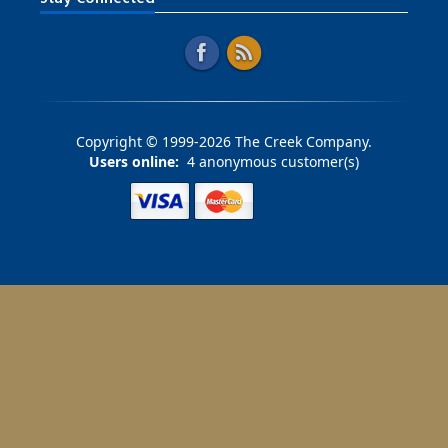
Copyright © 1999-2026 The Creek Company.
Users online:
4 anonymous customer(s)