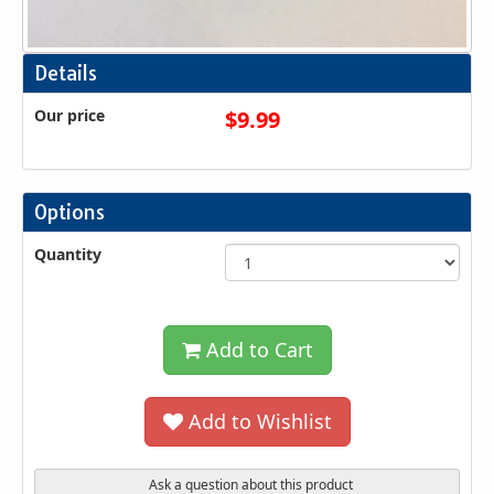
Details
Our price
$
9.99
Options
Quantity
Add to Cart
Add to Wishlist
Ask a question about this product