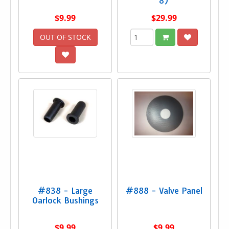
8)
$9.99
$29.99
OUT OF STOCK
#838 - Large
#888 - Valve Panel
Oarlock Bushings
$9.99
$9.99