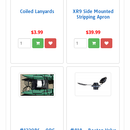
Coiled Lanyards
XR9 Side Mounted
Stripping Apron
$3.99
$39.99