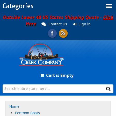
Categories
Outside Lower 48 US States Shipping Quote -
Click
Here
Contact Us
Sign in
Cart is Empty
Home
Pontoon Boats