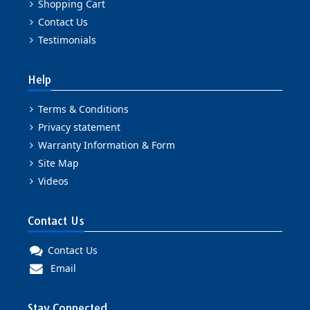
Shopping Cart
Contact Us
Testimonials
Help
Terms & Conditions
Privacy statement
Warranty Information & Form
Site Map
Videos
Contact Us
Contact Us
Email
Stay Connected