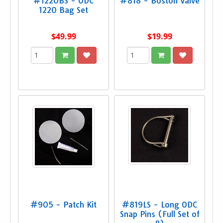
#1220BS - ODC
#818 - Boston Valve
1220 Bag Set
$49.99
$19.99
#905 - Patch Kit
#819LS - Long ODC
Snap Pins (Full Set of